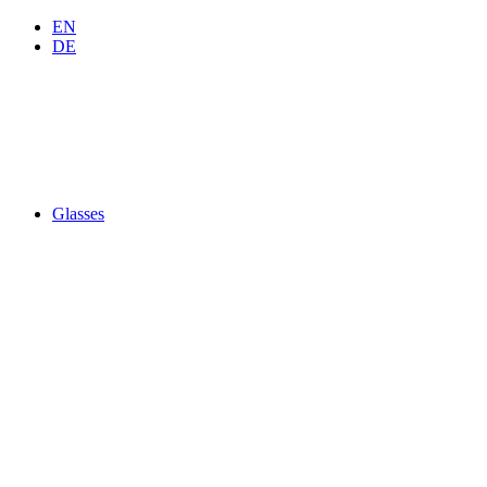
EN
DE
Glasses