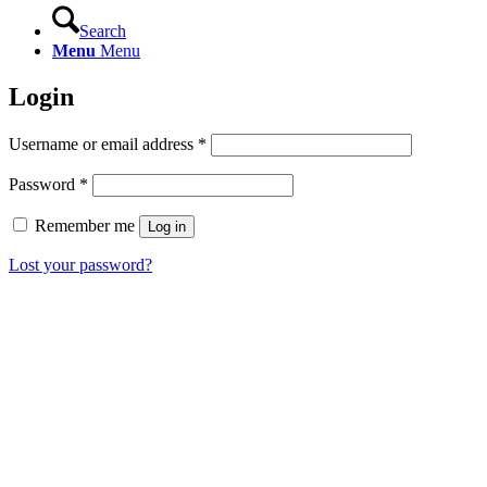
Search
Menu
Menu
Login
Required
Username or email address
*
Required
Password
*
Remember me
Log in
Lost your password?