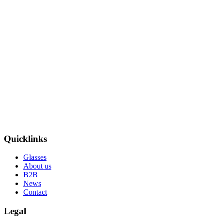
Quicklinks
Glasses
About us
B2B
News
Contact
Legal