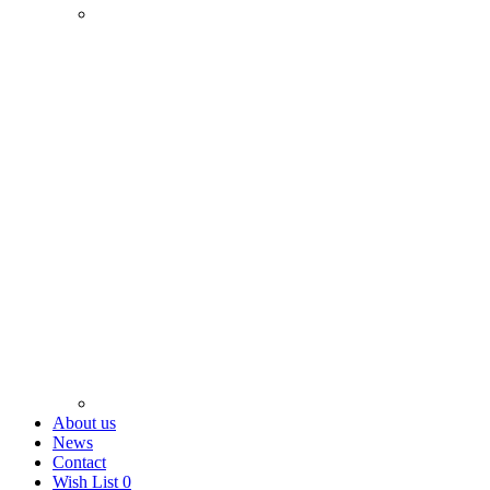
About us
News
Contact
Wish List
0