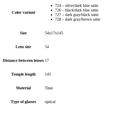
724 – silver/dark blue satin
726 – black/dark blue satin
Color variant
727 – dark gray/black satin
728 – dark gray/brown satin
Size
54x17x145
Lens size
54
Distance between lenses
17
Temple length
145
Material
Titan
Type of glasses
optical