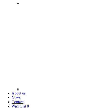
About us
News
Contact
Wish List
0