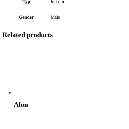
Typ
full rim
Gender
Male
Related products
Alon