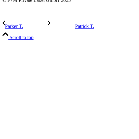
© F+M Private Label GmbH 2025
Parker T.
Patrick T.
Scroll to top