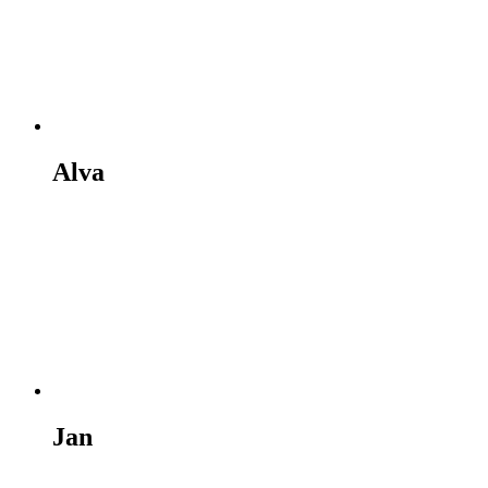
Alva
Jan