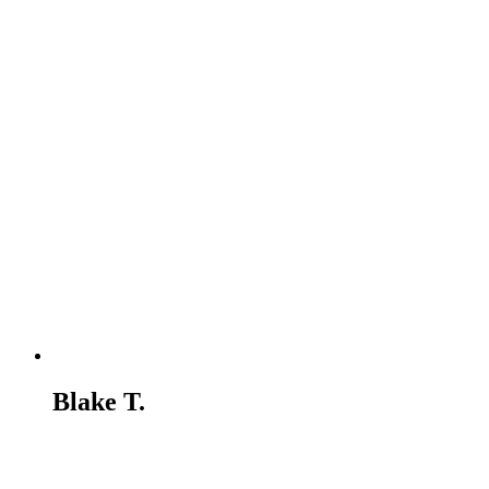
Blake T.