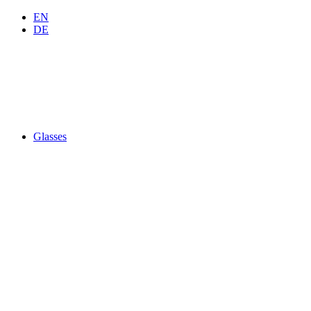
EN
DE
Glasses