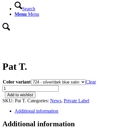
Search
Menu
Menu
Pat T.
Color variant
Clear
Pat
T.
Add to wishlist
quantity
SKU:
Pat T.
Categories:
News
,
Private Label
Additional information
Additional information