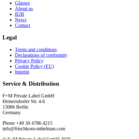
Glasses
About us
B2B
News
Contact
Legal
Terms and conditions
Declarations of conformity
Privacy Policy
Cookie Policy (EU)
Imprint
Service & Distribution
F+M Private Label GmbH
Heinersdorfer Str. 4-6
13086 Berlin
Germany
Phone +49 30 4786 4215
info@frischkorn-mittelman.com